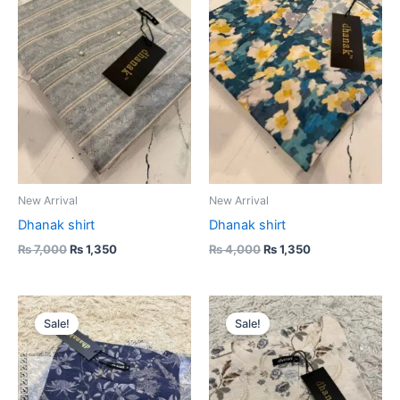
₨ 7,000.
₨ 1,350.
₨ 4,000.
₨ 1,350.
New Arrival
New Arrival
Dhanak shirt
Dhanak shirt
₨
7,000
₨
1,350
₨
4,000
₨
1,350
Original
Current
Original
Current
price
price
price
price
Sale!
Sale!
was:
is:
was:
is:
₨ 4,000.
₨ 1,350.
₨ 4,000.
₨ 1,350.