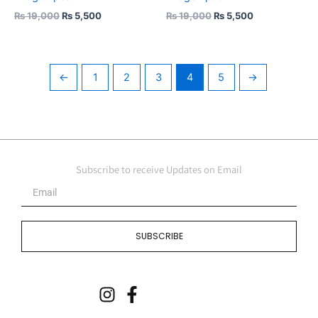
₨
19,000
₨
5,500
₨
19,000
₨
5,500
←
1
2
3
4
5
→
Subscribe to receive Updates on Email
Email
SUBSCRIBE