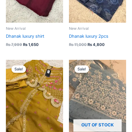
New Arrival
New Arrival
Dhanak luxury shirt
Dhanak luxury 2pcs
₨
7,999
₨
1,650
₨
11,000
₨
4,800
Original
Current
Original
Current
price
price
price
price
Sale!
Sale!
was:
is:
was:
is:
₨ 13,000.
₨ 5,000.
₨ 19,000.
₨ 5,500.
OUT OF STOCK