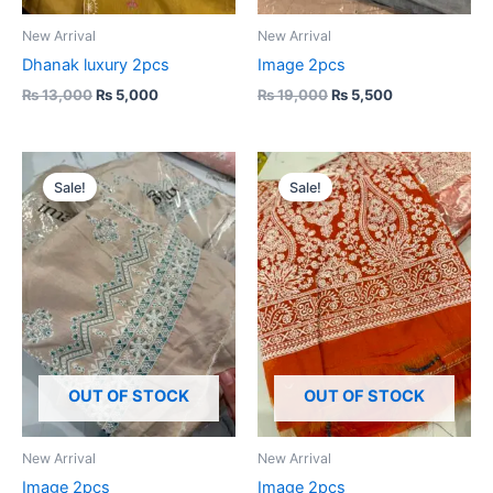
New Arrival
New Arrival
Dhanak luxury 2pcs
Image 2pcs
₨
13,000
₨
5,000
₨
19,000
₨
5,500
Original
Current
Original
Current
price
price
price
price
Sale!
Sale!
was:
is:
was:
is:
₨ 19,000.
₨ 5,500.
₨ 19,000.
₨ 5,500.
OUT OF STOCK
OUT OF STOCK
New Arrival
New Arrival
Image 2pcs
Image 2pcs