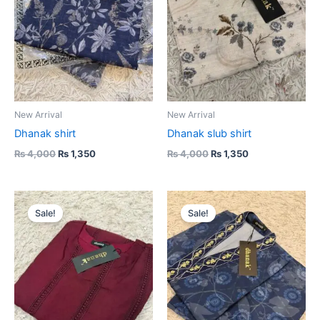
New Arrival
New Arrival
Dhanak shirt
Dhanak slub shirt
₨
4,000
₨
1,350
₨
4,000
₨
1,350
Original
Current
Original
Current
price
price
price
price
Sale!
Sale!
was:
is:
was:
is:
₨ 7,999.
₨ 1,650.
₨ 11,000.
₨ 4,800.