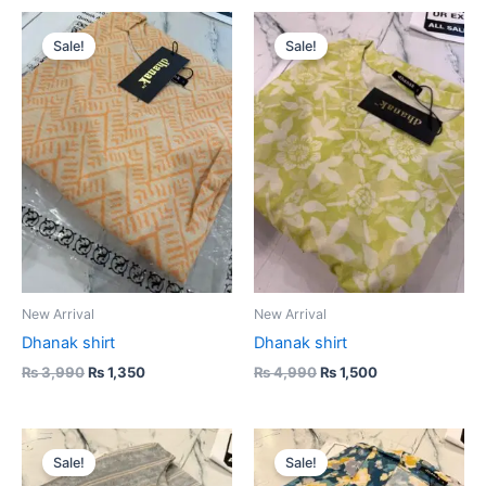
Original
Current
Original
Current
price
price
price
price
Sale!
Sale!
was:
is:
was:
is:
₨ 3,990.
₨ 1,350.
₨ 4,990.
₨ 1,500.
New Arrival
New Arrival
Dhanak shirt
Dhanak shirt
₨
3,990
₨
1,350
₨
4,990
₨
1,500
Original
Current
Original
Current
price
price
price
price
Sale!
Sale!
was:
is:
was:
is: